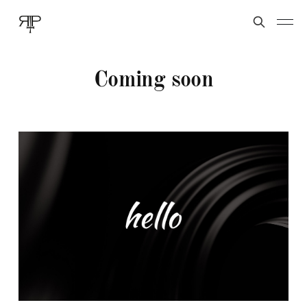
Coming soon