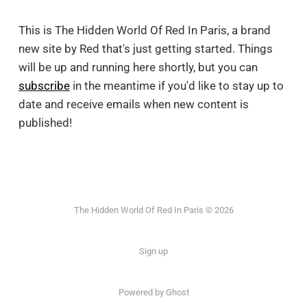
This is The Hidden World Of Red In Paris, a brand
new site by Red that's just getting started. Things
will be up and running here shortly, but you can
subscribe
in the meantime if you'd like to stay up to
date and receive emails when new content is
published!
The Hidden World Of Red In Paris © 2026
Sign up
Powered by Ghost