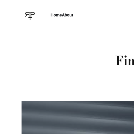
Home
About
Fin