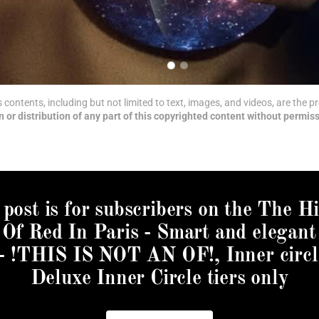
ts contents, including but not limited to text, images, and videos, are the
 or distribution of any part of this copyrighted content without permiss
 post is for subscribers on the The H
Of Red In Paris - Smart and elegant
 - !THIS IS NOT AN OF!, Inner circl
Deluxe Inner Circle tiers only