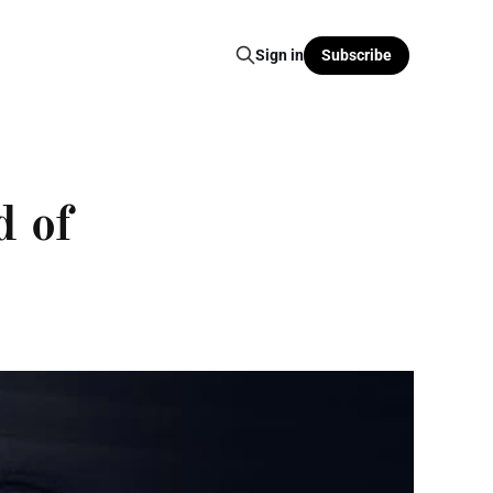
Sign in
Subscribe
d of