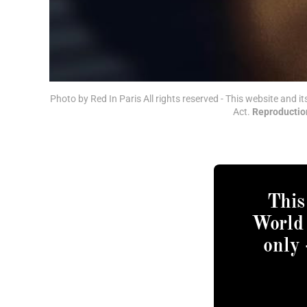
Photo by Red In Paris All rights reserved - This website and i
Act. 
Reproduction
This
World 
only