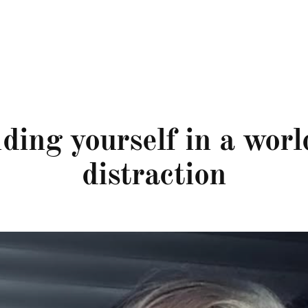
ding yourself in a worl
distraction