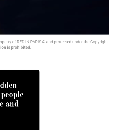
 property of RED IN PARIS © and protected under the Copyright 
ion is prohibited.
idden
 people
e and