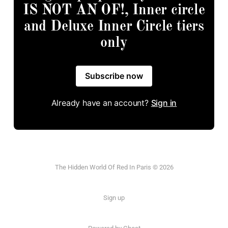
IS NOT AN OF!, Inner circle
and Deluxe Inner Circle tiers
only
Subscribe now
Already have an account?
Sign in
The Hidden World Of Red In Paris © 2026
Sign up