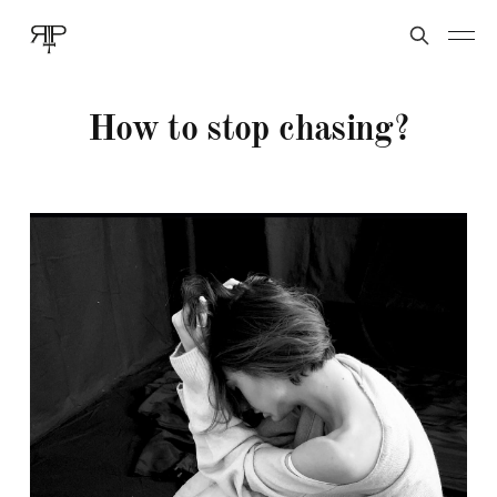
How to stop chasing?