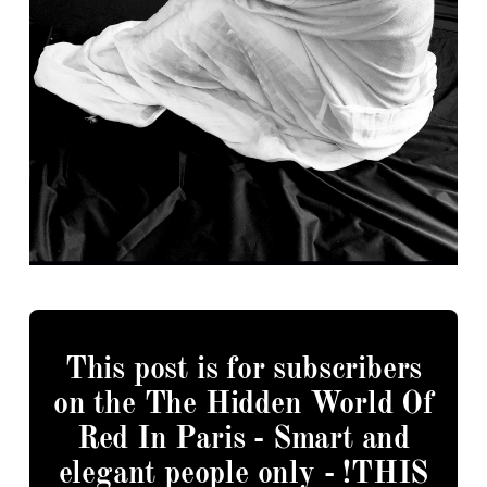
This post is for subscribers
on the The Hidden World Of
Red In Paris - Smart and
elegant people only - !THIS